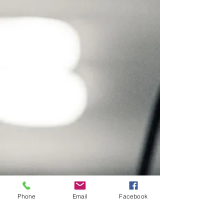
Phone
Email
Facebook