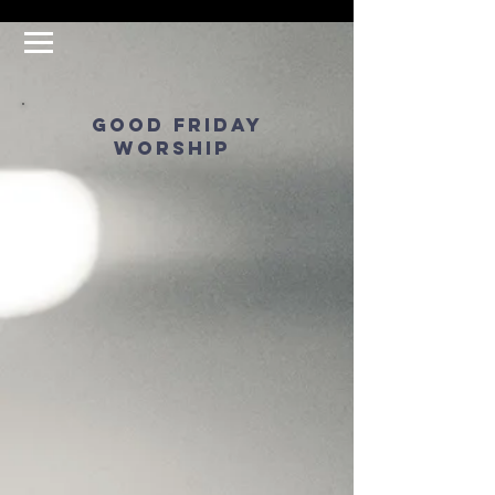
good friday
worship