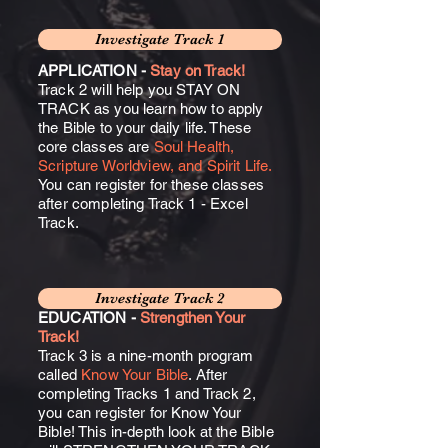
Investigate Track 1
APPLICATION -
Stay on Track!
Track 2 will help you STAY ON
TRACK as you learn how to apply
the Bible to your daily life. These
core classes are
Soul Health,
Scripture Worldview, and Spirit Life.
You can register for these classes
after completing Track 1 - Excel
Track.
Investigate Track 2
EDUCATION -
Strengthen Your
Track!
Track 3 is a nine-month program
called
Know Your Bible
. After
completing Tracks 1 and Track 2,
you can register for Know Your
Bible! This in-depth look at the Bible