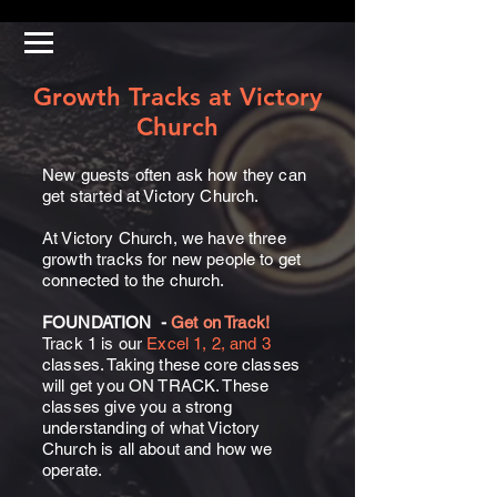
Growth Tracks at Victory
Church
New guests often ask how they can
get started at Victory Church.
At Victory Church, we have three
growth tracks for new people to get
connected to the church.
FOUNDATION
-
Get on Track!
Track 1 is our
Excel 1, 2, and 3
classes. Taking these core classes
will get you ON TRACK. These
classes give you a strong
understanding of what Victory
Church is all about and how we
operate.