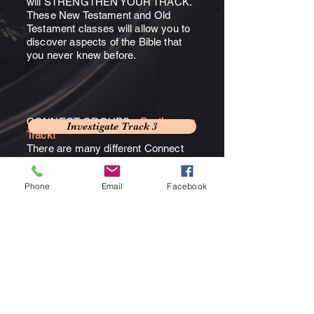
will STRENGTHEN YOUR TRACK.
These New Testament and Old
Testament classes will allow you to
discover aspects of the Bible that
you never knew before.
CONNECT GROUPS -
Continue on
Investigate Track 3
Track!
There are many different Connect
Groups that are offered every year
to grow and equip believers for
Phone
Email
Facebook
ministry to God and others.
Investigate Connect Groups