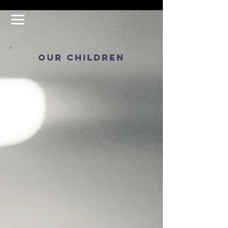
our children