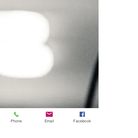
Phone
Email
Facebook