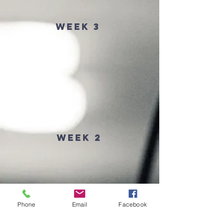
Week 3
Week 2
Phone
Email
Facebook