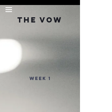
The Vow
Week 1